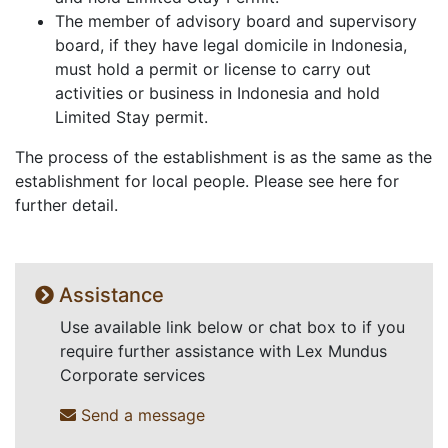
The member of advisory board and supervisory
board, if they have legal domicile in Indonesia,
must hold a permit or license to carry out
activities or business in Indonesia and hold
Limited Stay permit.
The process of the establishment is as the same as the
establishment for local people. Please see here for
further detail.
Assistance
Use available link below or chat box to if you
require further assistance with Lex Mundus
Corporate services
Send a message