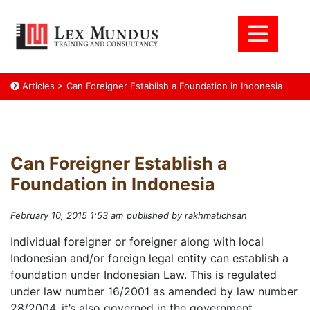
Articles
>
Can Foreigner Establish a Foundation in Indonesia
Can Foreigner Establish a
Foundation in Indonesia
February 10, 2015 1:53 am
published by rakhmatichsan
Individual foreigner or foreigner along with local
Indonesian and/or foreign legal entity can establish a
foundation under Indonesian Law. This is regulated
under law number 16/2001 as amended by law number
28/2004. it’s also governed in the government