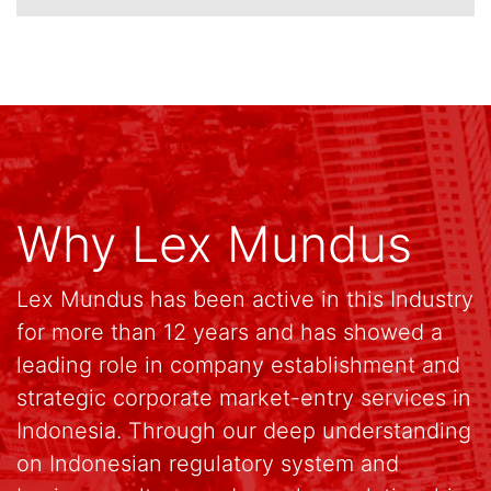
Why Lex Mundus
Lex Mundus has been active in this Industry
for more than 12 years and has showed a
leading role in company establishment and
strategic corporate market-entry services in
Indonesia. Through our deep understanding
on Indonesian regulatory system and