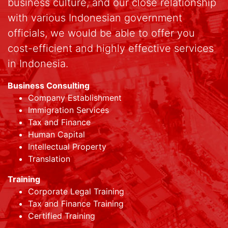
business culture, and our close relationship
with various Indonesian government
officials, we would be able to offer you
cost-efficient and highly effective services
in Indonesia.
Business Consulting
Company Establishment
Immigration Services
Tax and Finance
Human Capital
Intellectual Property
Translation
Training
Corporate Legal Training
Tax and Finance Training
Certified Training