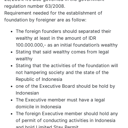
regulation number 63/2008.
Requirement needed for the establishment of
foundation by foreigner are as follow:
The foreign founders should separated their
wealthy at least in the amount of IDR
100.000.000,- as an initial foundation’s wealthy
Stating that said wealthy comes from legal
wealthy
Stating that the activities of the foundation will
not hampering society and the state of the
Republic of Indonesia
one of the Executive Board should be hold by
Indonesian
The Executive member must have a legal
domicile in Indonesia
The foreign Executive member should hold any
of permit of conducting activities in Indonesia
and hold Limited Stay Permit.