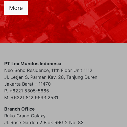
More
PT Lex Mundus Indonesia
Neo Soho Residence, 11th Floor Unit 1112
Jl. Letjen S. Parman Kav. 28, Tanjung Duren
Jakarta Barat – 11470
P. +6221 5305-5665
M. +6221 812 9693 2531
Branch Office
Ruko Grand Galaxy
Jl. Rose Garden 2 Blok RRG 2 No. 83