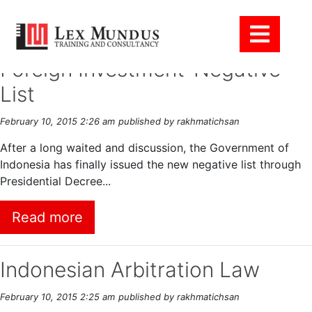
Tag Archive: Bisnis
Foreign Investment-Negative
List
February 10, 2015 2:26 am
published by rakhmatichsan
After a long waited and discussion, the Government of
Indonesia has finally issued the new negative list through
Presidential Decree...
Read more
Indonesian Arbitration Law
February 10, 2015 2:25 am
published by rakhmatichsan