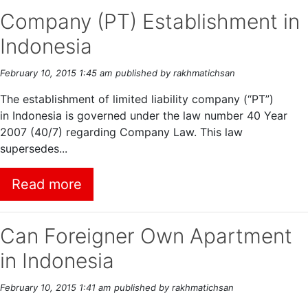
Company (PT) Establishment in
Indonesia
February 10, 2015 1:45 am
published by rakhmatichsan
The establishment of limited liability company (“PT”)
in Indonesia is governed under the law number 40 Year
2007 (40/7) regarding Company Law. This law
supersedes...
Read more
Can Foreigner Own Apartment
in Indonesia
February 10, 2015 1:41 am
published by rakhmatichsan