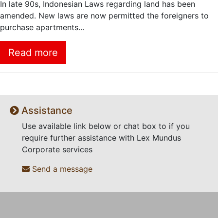
In late 90s, Indonesian Laws regarding land has been
amended. New laws are now permitted the foreigners to
purchase apartments...
Read more
Assistance
Use available link below or chat box to if you
require further assistance with Lex Mundus
Corporate services
Send a message