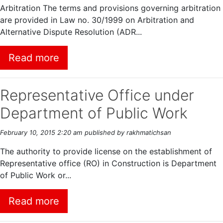
Arbitration The terms and provisions governing arbitration
are provided in Law no. 30/1999 on Arbitration and
Alternative Dispute Resolution (ADR...
Read more
Representative Office under
Department of Public Work
February 10, 2015 2:20 am
published by rakhmatichsan
The authority to provide license on the establishment of
Representative office (RO) in Construction is Department
of Public Work or...
Read more