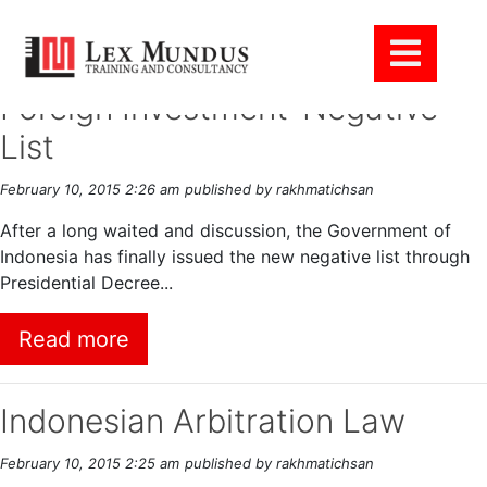
Tag Archive: Foreigner
Foreign Investment-Negative
List
February 10, 2015 2:26 am
published by rakhmatichsan
After a long waited and discussion, the Government of
Indonesia has finally issued the new negative list through
Presidential Decree...
Read more
Indonesian Arbitration Law
February 10, 2015 2:25 am
published by rakhmatichsan