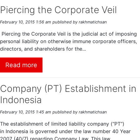
Piercing the Corporate Veil
February 10, 2015 1:56 am
published by rakhmatichsan
Piercing the Corporate Veil is the judicial act of imposing
personal liability on otherwise immune corporate officers,
directors, and shareholders for the...
Read more
Company (PT) Establishment in
Indonesia
February 10, 2015 1:45 am
published by rakhmatichsan
The establishment of limited liability company (“PT”)
in Indonesia is governed under the law number 40 Year
2007 (40/7) regarding Company Law. This law