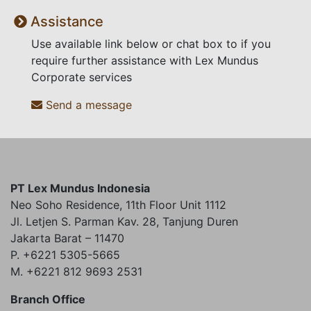
Assistance
Use available link below or chat box to if you
require further assistance with Lex Mundus
Corporate services
Send a message
PT Lex Mundus Indonesia
Neo Soho Residence, 11th Floor Unit 1112
Jl. Letjen S. Parman Kav. 28, Tanjung Duren
Jakarta Barat – 11470
P. +6221 5305-5665
M. +6221 812 9693 2531
Branch Office