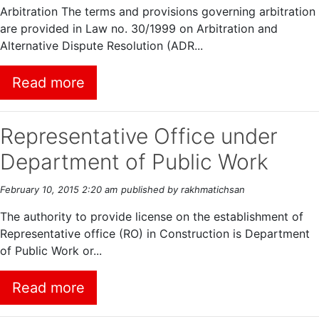
Arbitration The terms and provisions governing arbitration
are provided in Law no. 30/1999 on Arbitration and
Alternative Dispute Resolution (ADR...
Read more
Representative Office under
Department of Public Work
February 10, 2015 2:20 am
published by rakhmatichsan
The authority to provide license on the establishment of
Representative office (RO) in Construction is Department
of Public Work or...
Read more