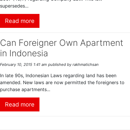
supersedes...
Read more
Can Foreigner Own Apartment
in Indonesia
February 10, 2015 1:41 am
published by rakhmatichsan
In late 90s, Indonesian Laws regarding land has been
amended. New laws are now permitted the foreigners to
purchase apartments...
Read more