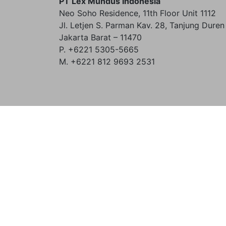
PT Lex Mundus Indonesia
Neo Soho Residence, 11th Floor Unit 1112
Jl. Letjen S. Parman Kav. 28, Tanjung Duren
Jakarta Barat – 11470
P. +6221 5305-5665
M. +6221 812 9693 2531