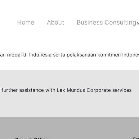
Home
About
Business Consulting
n modal di Indonesia serta pelaksanaan komitmen Indonesi
re further assistance with Lex Mundus Corporate services
Cop