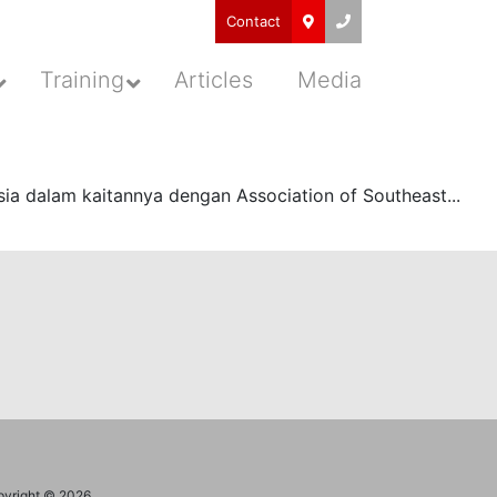
Contact
Training
Articles
Media
a dalam kaitannya dengan Association of Southeast...
yright © 2026