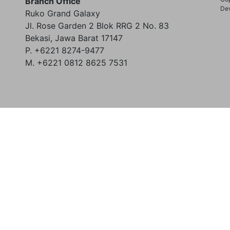
Branch Office
Dev
Ruko Grand Galaxy
Jl. Rose Garden 2 Blok RRG 2 No. 83
Bekasi, Jawa Barat 17147
P. +6221 8274-9477
M. +6221 0812 8625 7531