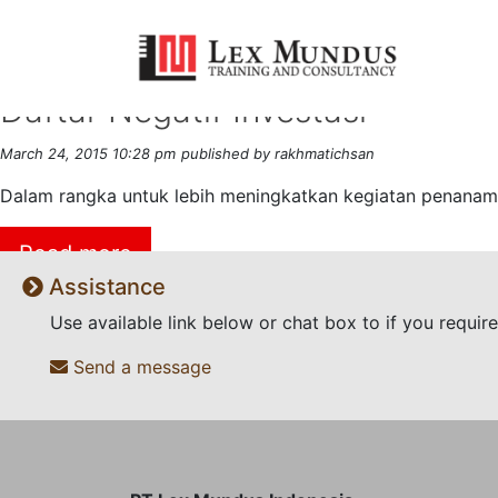
Tag Archive: Invesment
Daftar Negatif Investasi
March 24, 2015 10:28 pm
published by rakhmatichsan
Dalam rangka untuk lebih meningkatkan kegiatan penanama
Read more
Assistance
Use available link below or chat box to if you requi
Send a message